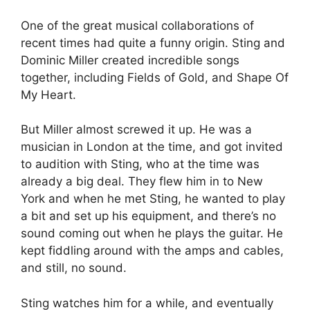
One of the great musical collaborations of
recent times had quite a funny origin. Sting and
Dominic Miller created incredible songs
together, including Fields of Gold, and Shape Of
My Heart.
But Miller almost screwed it up. He was a
musician in London at the time, and got invited
to audition with Sting, who at the time was
already a big deal. They flew him in to New
York and when he met Sting, he wanted to play
a bit and set up his equipment, and there’s no
sound coming out when he plays the guitar. He
kept fiddling around with the amps and cables,
and still, no sound.
Sting watches him for a while, and eventually