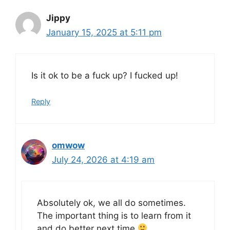
Jippy
January 15, 2025 at 5:11 pm
Is it ok to be a fuck up? I fucked up!
Reply
omwow
July 24, 2026 at 4:19 am
Absolutely ok, we all do sometimes.
The important thing is to learn from it
and do better next time