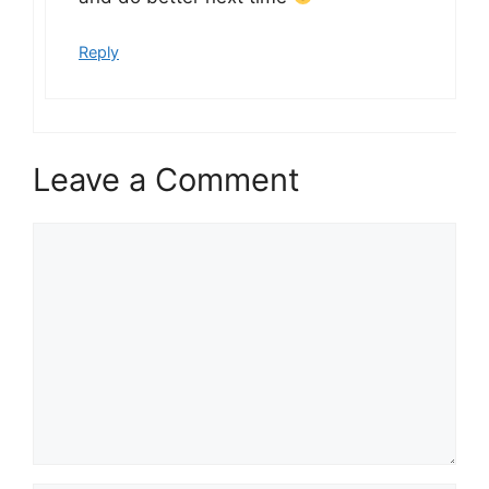
Reply
Leave a Comment
Comment