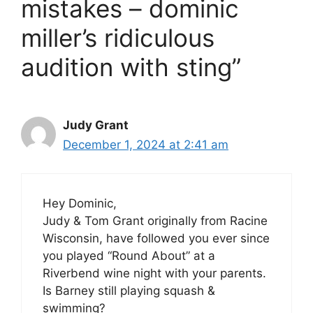
mistakes – dominic
miller’s ridiculous
audition with sting”
Judy Grant
December 1, 2024 at 2:41 am
Hey Dominic,
Judy & Tom Grant originally from Racine
Wisconsin, have followed you ever since
you played “Round About” at a
Riverbend wine night with your parents.
Is Barney still playing squash &
swimming?