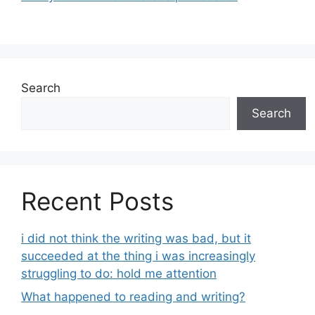
Search
Search
Recent Posts
i did not think the writing was bad, but it
succeeded at the thing i was increasingly
struggling to do: hold me attention
What happened to reading and writing?