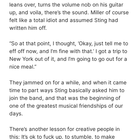
leans over, turns the volume nob on his guitar
up, and voila, there’s the sound. Miller of course
felt like a total idiot and assumed Sting had
written him off.
“So at that point, I thought, ‘Okay, just tell me to
eff off now, and I’m fine with that.’ I got a trip to
New York out of it, and I’m going to go out for a
nice meal.”
They jammed on for a while, and when it came
time to part ways Sting basically asked him to
join the band, and that was the beginning of
one of the greatest musical friendships of our
days.
There’s another lesson for creative people in
this: It’s ok to fuck up, to stumble, to make