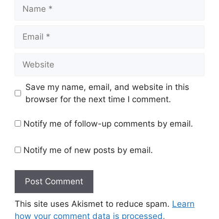
Name
Email
Website
Save my name, email, and website in this
browser for the next time I comment.
Notify me of follow-up comments by email.
Notify me of new posts by email.
This site uses Akismet to reduce spam.
Learn
how your comment data is processed.