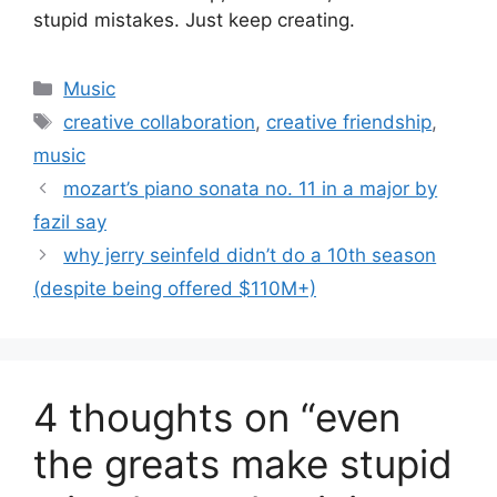
stupid mistakes. Just keep creating.
Categories
Music
Tags
creative collaboration
,
creative friendship
,
music
mozart’s piano sonata no. 11 in a major by
fazil say
why jerry seinfeld didn’t do a 10th season
(despite being offered $110M+)
4 thoughts on “even
the greats make stupid