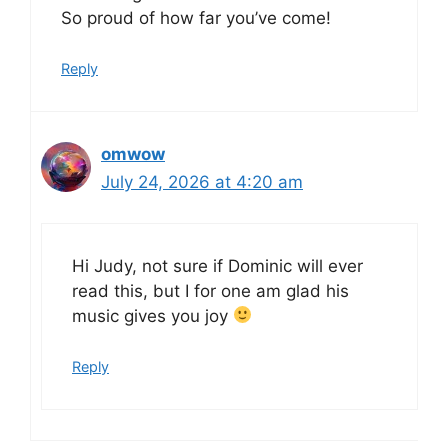
So proud of how far you’ve come!
Reply
omwow
July 24, 2026 at 4:20 am
Hi Judy, not sure if Dominic will ever
read this, but I for one am glad his
music gives you joy
Reply