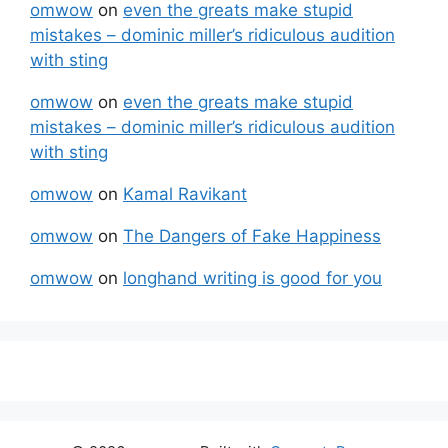
omwow
on
even the greats make stupid
mistakes – dominic miller’s ridiculous audition
with sting
omwow
on
even the greats make stupid
mistakes – dominic miller’s ridiculous audition
with sting
omwow
on
Kamal Ravikant
omwow
on
The Dangers of Fake Happiness
omwow
on
longhand writing is good for you