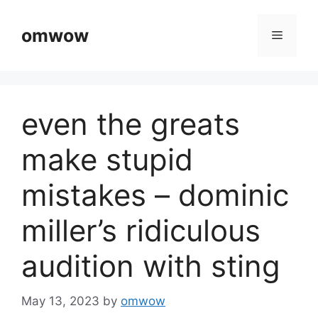
Skip
to
omwow
Menu
content
even the greats
make stupid
mistakes – dominic
miller’s ridiculous
audition with sting
May 13, 2023
by
omwow