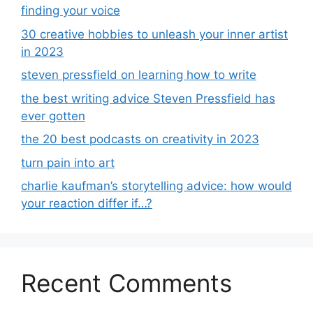
finding your voice
30 creative hobbies to unleash your inner artist
in 2023
steven pressfield on learning how to write
the best writing advice Steven Pressfield has
ever gotten
the 20 best podcasts on creativity in 2023
turn pain into art
charlie kaufman’s storytelling advice: how would
your reaction differ if…?
Recent Comments