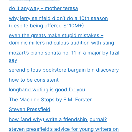
do it anyway – mother teresa
why jerry seinfeld didn’t do a 10th season
(despite being offered $110M+)
even the greats make stupid mistakes –
dominic miller’s ridiculous audition with sting
mozart’s piano sonata no. 11 in a major by fazil
say
serendipitous bookstore bargain bin discovery
how to be consistent
longhand writing is good for you
The Machine Stops by E.M. Forster
Steven Pressfield
how (and why) write a friendship journal?
steven pressfield’s advice for young writers on