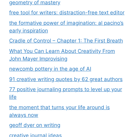
geometry of mastery
free tool for writers: distraction-free text editor
the formative power of imagination: al pacino’s
early inspiration
Cradle of Control – Chapter 1: The First Breath
What You Can Learn About Creativity From
John Mayer Improvising
newcomb pottery in the age of AI
91 creative writing quotes by 62 great authors
77 positive journaling prompts to level up your
life
the moment that turns your life around is
always now
geoff dyer on writing
creative journal ideas