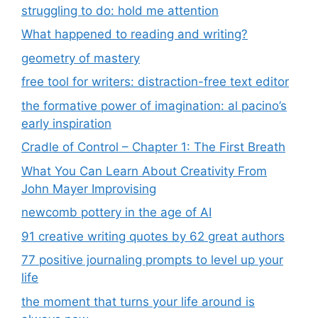
struggling to do: hold me attention
What happened to reading and writing?
geometry of mastery
free tool for writers: distraction-free text editor
the formative power of imagination: al pacino’s
early inspiration
Cradle of Control – Chapter 1: The First Breath
What You Can Learn About Creativity From
John Mayer Improvising
newcomb pottery in the age of AI
91 creative writing quotes by 62 great authors
77 positive journaling prompts to level up your
life
the moment that turns your life around is