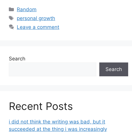
Categories
Random
Tags
personal growth
Leave a comment
Search
Search
Recent Posts
i did not think the writing was bad, but it
succeeded at the thing i was increasingly