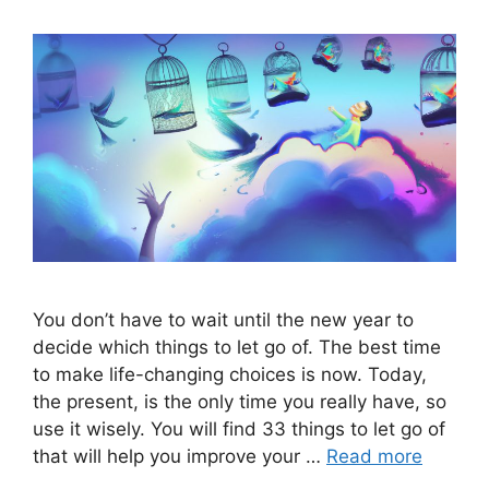
You don’t have to wait until the new year to
decide which things to let go of. The best time
to make life-changing choices is now. Today,
the present, is the only time you really have, so
use it wisely. You will find 33 things to let go of
that will help you improve your …
Read more