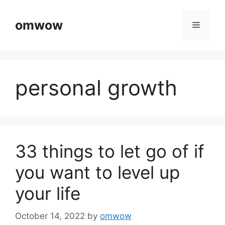
Skip
to
omwow
Menu
content
personal growth
33 things to let go of if
you want to level up
your life
October 14, 2022
by
omwow