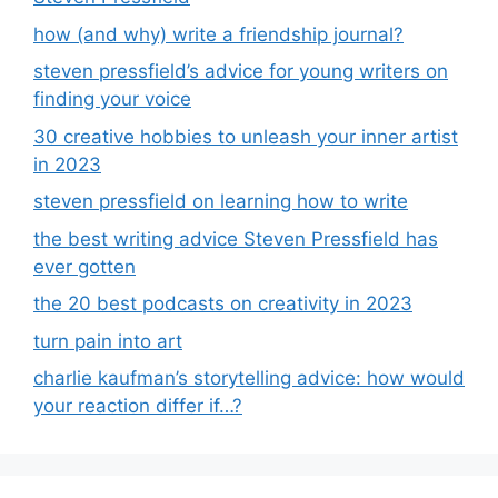
how (and why) write a friendship journal?
steven pressfield’s advice for young writers on
finding your voice
30 creative hobbies to unleash your inner artist
in 2023
steven pressfield on learning how to write
the best writing advice Steven Pressfield has
ever gotten
the 20 best podcasts on creativity in 2023
turn pain into art
charlie kaufman’s storytelling advice: how would
your reaction differ if…?