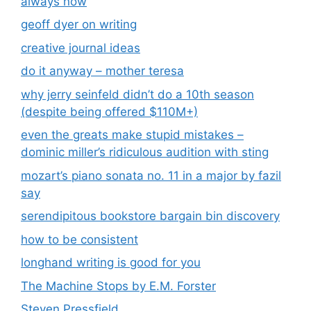
always now
geoff dyer on writing
creative journal ideas
do it anyway – mother teresa
why jerry seinfeld didn’t do a 10th season
(despite being offered $110M+)
even the greats make stupid mistakes –
dominic miller’s ridiculous audition with sting
mozart’s piano sonata no. 11 in a major by fazil
say
serendipitous bookstore bargain bin discovery
how to be consistent
longhand writing is good for you
The Machine Stops by E.M. Forster
Steven Pressfield