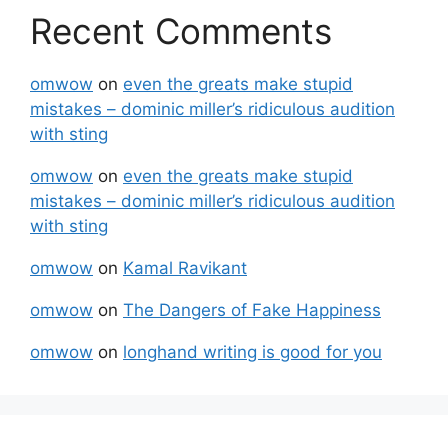
Recent Comments
omwow
on
even the greats make stupid
mistakes – dominic miller’s ridiculous audition
with sting
omwow
on
even the greats make stupid
mistakes – dominic miller’s ridiculous audition
with sting
omwow
on
Kamal Ravikant
omwow
on
The Dangers of Fake Happiness
omwow
on
longhand writing is good for you