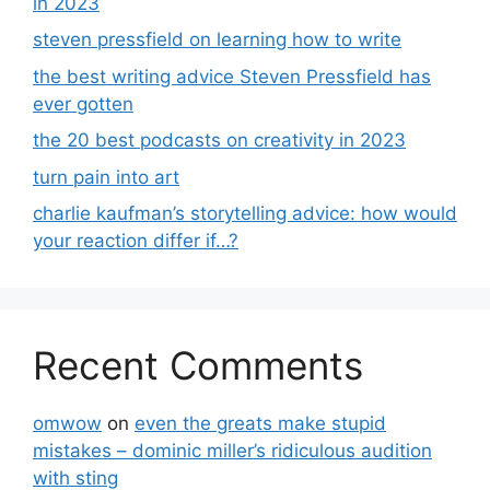
in 2023
steven pressfield on learning how to write
the best writing advice Steven Pressfield has
ever gotten
the 20 best podcasts on creativity in 2023
turn pain into art
charlie kaufman’s storytelling advice: how would
your reaction differ if…?
Recent Comments
omwow
on
even the greats make stupid
mistakes – dominic miller’s ridiculous audition
with sting