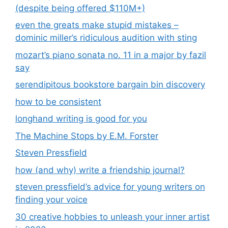
(despite being offered $110M+)
even the greats make stupid mistakes –
dominic miller’s ridiculous audition with sting
mozart’s piano sonata no. 11 in a major by fazil
say
serendipitous bookstore bargain bin discovery
how to be consistent
longhand writing is good for you
The Machine Stops by E.M. Forster
Steven Pressfield
how (and why) write a friendship journal?
steven pressfield’s advice for young writers on
finding your voice
30 creative hobbies to unleash your inner artist