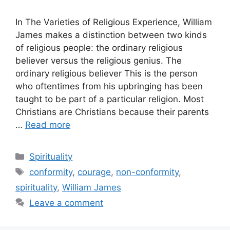
In The Varieties of Religious Experience, William
James makes a distinction between two kinds
of religious people: the ordinary religious
believer versus the religious genius. The
ordinary religious believer This is the person
who oftentimes from his upbringing has been
taught to be part of a particular religion. Most
Christians are Christians because their parents
…
Read more
Categories
Spirituality
Tags
conformity
,
courage
,
non-conformity
,
spirituality
,
William James
Leave a comment