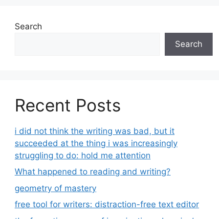
Search
Search
Recent Posts
i did not think the writing was bad, but it
succeeded at the thing i was increasingly
struggling to do: hold me attention
What happened to reading and writing?
geometry of mastery
free tool for writers: distraction-free text editor