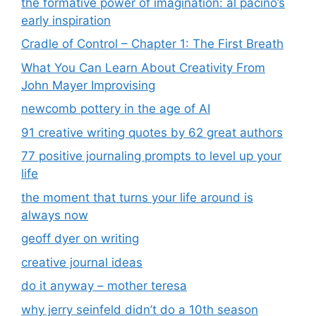
the formative power of imagination: al pacino’s
early inspiration
Cradle of Control – Chapter 1: The First Breath
What You Can Learn About Creativity From
John Mayer Improvising
newcomb pottery in the age of AI
91 creative writing quotes by 62 great authors
77 positive journaling prompts to level up your
life
the moment that turns your life around is
always now
geoff dyer on writing
creative journal ideas
do it anyway – mother teresa
why jerry seinfeld didn’t do a 10th season