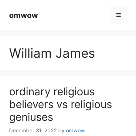
Skip
to
omwow
Menu
content
William James
ordinary religious
believers vs religious
geniuses
December 31, 2022
by
omwow