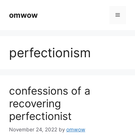
Skip
to
omwow
Menu
content
perfectionism
confessions of a
recovering
perfectionist
November 24, 2022
by
omwow