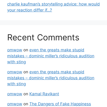
charlie kaufman’s storytelling advice: how would
your reaction differ if…?
Recent Comments
omwow
on
even the greats make stupid
mistakes – dominic miller’s ridiculous audition
with sting
omwow
on
even the greats make stupid
mistakes – dominic miller’s ridiculous audition
with sting
omwow
on
Kamal Ravikant
omwow
on
The Dangers of Fake Happiness