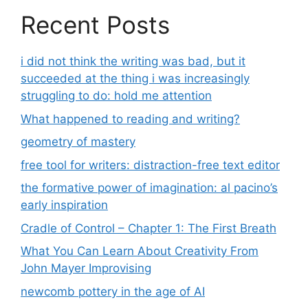
Recent Posts
i did not think the writing was bad, but it
succeeded at the thing i was increasingly
struggling to do: hold me attention
What happened to reading and writing?
geometry of mastery
free tool for writers: distraction-free text editor
the formative power of imagination: al pacino’s
early inspiration
Cradle of Control – Chapter 1: The First Breath
What You Can Learn About Creativity From
John Mayer Improvising
newcomb pottery in the age of AI