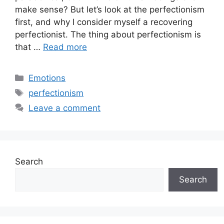
make sense? But let’s look at the perfectionism
first, and why I consider myself a recovering
perfectionist. The thing about perfectionism is
that …
Read more
Categories
Emotions
Tags
perfectionism
Leave a comment
Search
Search