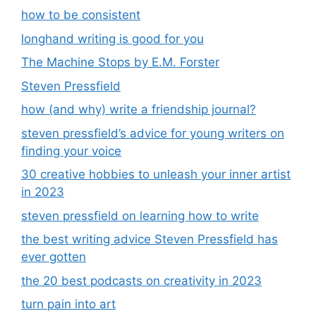
how to be consistent
longhand writing is good for you
The Machine Stops by E.M. Forster
Steven Pressfield
how (and why) write a friendship journal?
steven pressfield’s advice for young writers on
finding your voice
30 creative hobbies to unleash your inner artist
in 2023
steven pressfield on learning how to write
the best writing advice Steven Pressfield has
ever gotten
the 20 best podcasts on creativity in 2023
turn pain into art