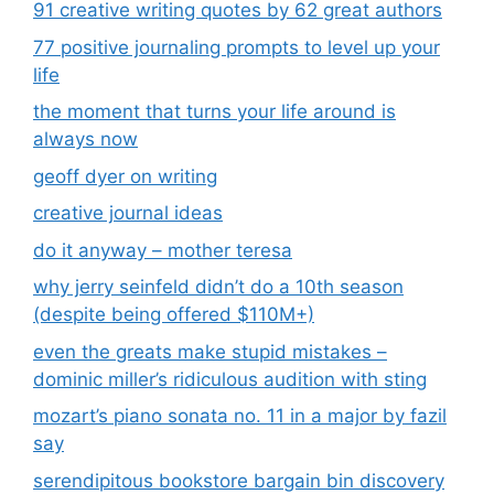
91 creative writing quotes by 62 great authors
77 positive journaling prompts to level up your
life
the moment that turns your life around is
always now
geoff dyer on writing
creative journal ideas
do it anyway – mother teresa
why jerry seinfeld didn’t do a 10th season
(despite being offered $110M+)
even the greats make stupid mistakes –
dominic miller’s ridiculous audition with sting
mozart’s piano sonata no. 11 in a major by fazil
say
serendipitous bookstore bargain bin discovery