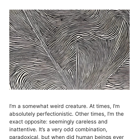
I’m a somewhat weird creature. At times, I’m
absolutely perfectionistic. Other times, I’m the
exact opposite: seemingly careless and
inattentive. It’s a very odd combination,
paradoxical, but when did human beings ever