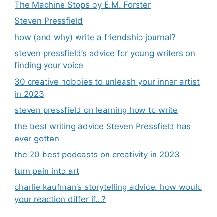
The Machine Stops by E.M. Forster
Steven Pressfield
how (and why) write a friendship journal?
steven pressfield’s advice for young writers on
finding your voice
30 creative hobbies to unleash your inner artist
in 2023
steven pressfield on learning how to write
the best writing advice Steven Pressfield has
ever gotten
the 20 best podcasts on creativity in 2023
turn pain into art
charlie kaufman’s storytelling advice: how would
your reaction differ if…?