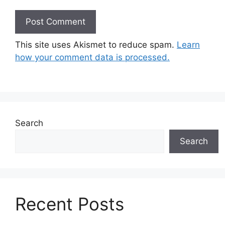
This site uses Akismet to reduce spam.
Learn
how your comment data is processed.
Search
Search
Recent Posts