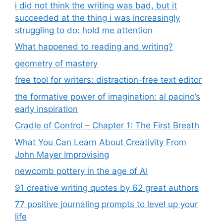
i did not think the writing was bad, but it
succeeded at the thing i was increasingly
struggling to do: hold me attention
What happened to reading and writing?
geometry of mastery
free tool for writers: distraction-free text editor
the formative power of imagination: al pacino’s
early inspiration
Cradle of Control – Chapter 1: The First Breath
What You Can Learn About Creativity From
John Mayer Improvising
newcomb pottery in the age of AI
91 creative writing quotes by 62 great authors
77 positive journaling prompts to level up your
life