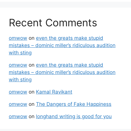
Recent Comments
omwow
on
even the greats make stupid
mistakes – dominic miller’s ridiculous audition
with sting
omwow
on
even the greats make stupid
mistakes – dominic miller’s ridiculous audition
with sting
omwow
on
Kamal Ravikant
omwow
on
The Dangers of Fake Happiness
omwow
on
longhand writing is good for you