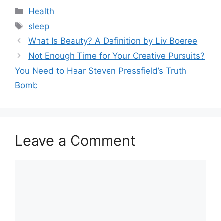
Categories
Health
Tags
sleep
What Is Beauty? A Definition by Liv Boeree
Not Enough Time for Your Creative Pursuits?
You Need to Hear Steven Pressfield’s Truth
Bomb
Leave a Comment
Comment