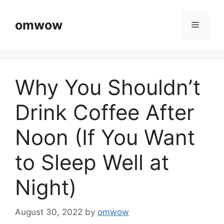
Skip
to
omwow
Menu
content
Why You Shouldn’t
Drink Coffee After
Noon (If You Want
to Sleep Well at
Night)
August 30, 2022
by
omwow