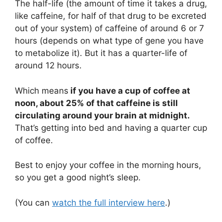
The half-life (the amount of time it takes a drug,
like caffeine, for half of that drug to be excreted
out of your system) of caffeine of around 6 or 7
hours (depends on what type of gene you have
to metabolize it). But it has a quarter-life of
around 12 hours.
Which means
if you have a cup of coffee at
noon, about 25% of that caffeine is still
circulating around your brain at midnight.
That’s getting into bed and having a quarter cup
of coffee.
Best to enjoy your coffee in the morning hours,
so you get a good night’s sleep.
(You can
watch the full interview here
.)