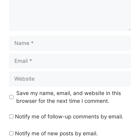
Name
Email
Website
Save my name, email, and website in this
browser for the next time I comment.
Notify me of follow-up comments by email.
Notify me of new posts by email.