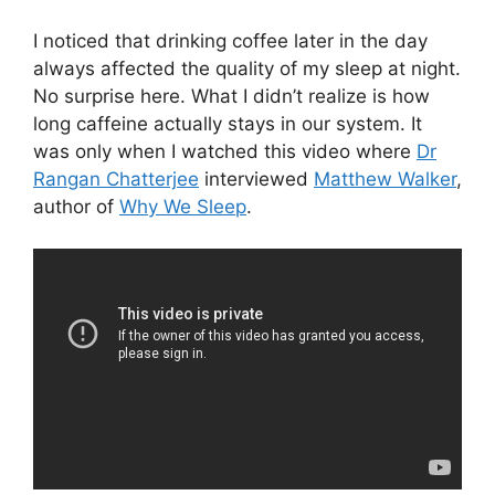
I noticed that drinking coffee later in the day
always affected the quality of my sleep at night.
No surprise here. What I didn’t realize is how
long caffeine actually stays in our system. It
was only when I watched this video where
Dr
Rangan Chatterjee
interviewed
Matthew Walker
,
author of
Why We Sleep
.