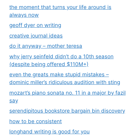
the moment that turns your life around is
always now
geoff dyer on writing
creative journal ideas
do it anyway – mother teresa
why jerry seinfeld didn’t do a 10th season
(despite being offered $110M+)
even the greats make stupid mistakes –
dominic miller’s ridiculous audition with sting
mozart’s piano sonata no. 11 in a major by fazil
say
serendipitous bookstore bargain bin discovery
how to be consistent
longhand writing is good for you