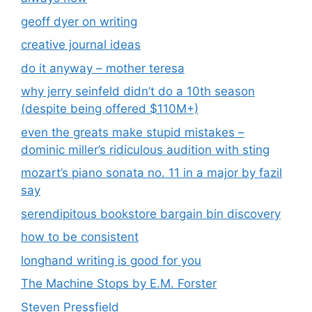
geoff dyer on writing
creative journal ideas
do it anyway – mother teresa
why jerry seinfeld didn’t do a 10th season
(despite being offered $110M+)
even the greats make stupid mistakes –
dominic miller’s ridiculous audition with sting
mozart’s piano sonata no. 11 in a major by fazil
say
serendipitous bookstore bargain bin discovery
how to be consistent
longhand writing is good for you
The Machine Stops by E.M. Forster
Steven Pressfield