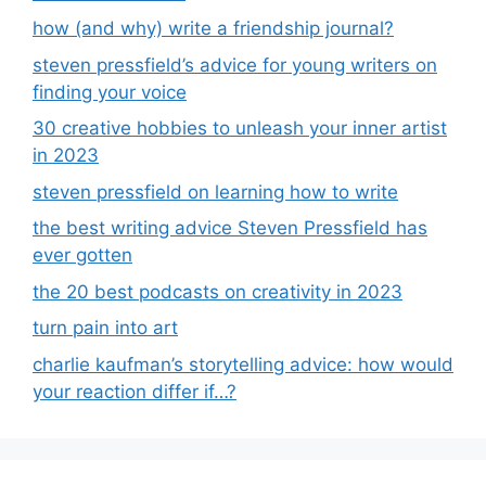
how (and why) write a friendship journal?
steven pressfield’s advice for young writers on
finding your voice
30 creative hobbies to unleash your inner artist
in 2023
steven pressfield on learning how to write
the best writing advice Steven Pressfield has
ever gotten
the 20 best podcasts on creativity in 2023
turn pain into art
charlie kaufman’s storytelling advice: how would
your reaction differ if…?