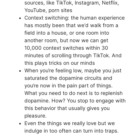
sources, like TikTok, Instagram, Netflix,
YouTube, porn sites
Context switching: the human experience
has mostly been that we‘d walk from a
field into a house, or one room into
another room, but now we can get
10,000 context switches within 30
minutes of scrolling through TikTok. And
this plays tricks on our minds
When you‘re feeling low, maybe you just
saturated the dopamine circuits and
you‘re now in the pain part of things.
What you need to do next is to replenish
dopamine. How? You stop to engage with
this behavior that usually gives you
pleasure.
Even the things we really love but we
indulge in too often can turn into traps.