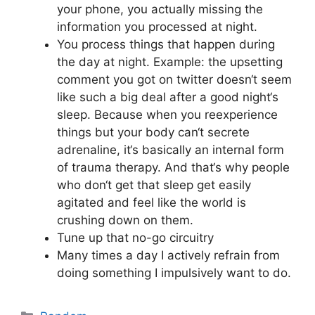
your phone, you actually missing the
information you processed at night.
You process things that happen during
the day at night. Example: the upsetting
comment you got on twitter doesn‘t seem
like such a big deal after a good night‘s
sleep. Because when you reexperience
things but your body can‘t secrete
adrenaline, it‘s basically an internal form
of trauma therapy. And that‘s why people
who don‘t get that sleep get easily
agitated and feel like the world is
crushing down on them.
Tune up that no-go circuitry
Many times a day I actively refrain from
doing something I impulsively want to do.
Categories