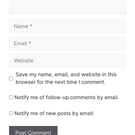
Name
Email
Website
Save my name, email, and website in this
browser for the next time I comment.
Notify me of follow-up comments by email.
Notify me of new posts by email.