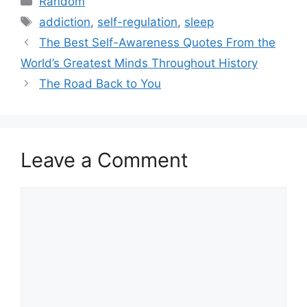
Random
Tags
addiction
,
self-regulation
,
sleep
The Best Self-Awareness Quotes From the
World’s Greatest Minds Throughout History
The Road Back to You
Leave a Comment
Comment