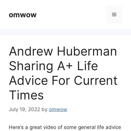
Skip
to
omwow
Menu
content
Andrew Huberman
Sharing A+ Life
Advice For Current
Times
July 19, 2022
by
omwow
Here‘s a great video of some general life advice