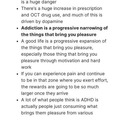
is a huge danger
There‘s a huge increase in prescription
and OCT drug use, and much of this is
driven by dopamine
Addiction is a progressive narrowing of
the things that bring you pleasure
A good life is a progressive expansion of
the things that bring you pleasure,
especially those thing that bring you
pleasure through motivation and hard
work
If you can experience pain and continue
to be in that zone where you exert effort,
the rewards are going to be so much
larger once they arrive
A lot of what people think is ADHD is
actually people just consuming what
brings them pleasure from various