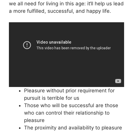
we all need for living in this age: it‘ll help us lead
a more fulfilled, successful, and happy life.
Pleasure without prior requirement for
pursuit is terrible for us
Those who will be successful are those
who can control their relationship to
pleasure
The proximity and availability to pleasure