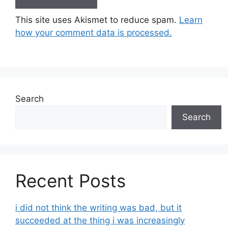
This site uses Akismet to reduce spam.
Learn
how your comment data is processed.
Search
Search
Recent Posts
i did not think the writing was bad, but it
succeeded at the thing i was increasingly