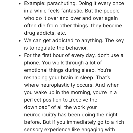
Example: parachuting. Doing it every once
in a while feels fantastic. But the people
who do it over and over and over again
often die from other things: they become
drug addicts, etc.
We can get addicted to anything. The key
is to regulate the behavior.
For the first hour of every day, don‘t use a
phone. You work through a lot of
emotional things during sleep. You‘re
reshaping your brain in sleep. That‘s
where neuroplasticity occurs. And when
you wake up in the morning, you‘re in a
perfect position to „receive the
download“ of all the work your
neurocircuitry has been doing the night
before. But if you immediately go to a rich
sensory experience like engaging with