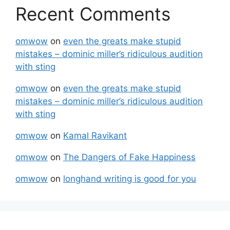
Recent Comments
omwow
on
even the greats make stupid
mistakes – dominic miller’s ridiculous audition
with sting
omwow
on
even the greats make stupid
mistakes – dominic miller’s ridiculous audition
with sting
omwow
on
Kamal Ravikant
omwow
on
The Dangers of Fake Happiness
omwow
on
longhand writing is good for you