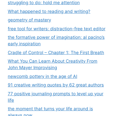
struggling to do: hold me attention
What happened to reading and writing?
geometry of mastery
free tool for writers: distraction-free text editor
the formative power of imagination: al pacino’s
early inspiration
Cradle of Control – Chapter 1: The First Breath
What You Can Learn About Creativity From
John Mayer Improvising
newcomb pottery in the age of AI
91 creative writing quotes by 62 great authors
77 positive journaling prompts to level up your
life
the moment that turns your life around is
always now