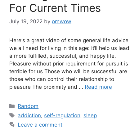
For Current Times
July 19, 2022
by
omwow
Here‘s a great video of some general life advice
we all need for living in this age: it‘ll help us lead
a more fulfilled, successful, and happy life.
Pleasure without prior requirement for pursuit is
terrible for us Those who will be successful are
those who can control their relationship to
pleasure The proximity and …
Read more
Categories
Random
Tags
addiction
,
self-regulation
,
sleep
Leave a comment