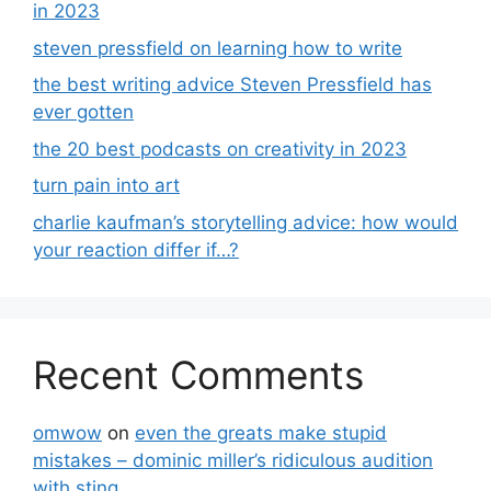
in 2023
steven pressfield on learning how to write
the best writing advice Steven Pressfield has
ever gotten
the 20 best podcasts on creativity in 2023
turn pain into art
charlie kaufman’s storytelling advice: how would
your reaction differ if…?
Recent Comments
omwow
on
even the greats make stupid
mistakes – dominic miller’s ridiculous audition
with sting