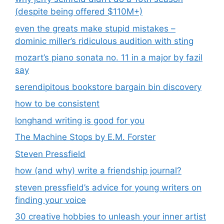
(despite being offered $110M+)
even the greats make stupid mistakes –
dominic miller’s ridiculous audition with sting
mozart’s piano sonata no. 11 in a major by fazil
say
serendipitous bookstore bargain bin discovery
how to be consistent
longhand writing is good for you
The Machine Stops by E.M. Forster
Steven Pressfield
how (and why) write a friendship journal?
steven pressfield’s advice for young writers on
finding your voice
30 creative hobbies to unleash your inner artist