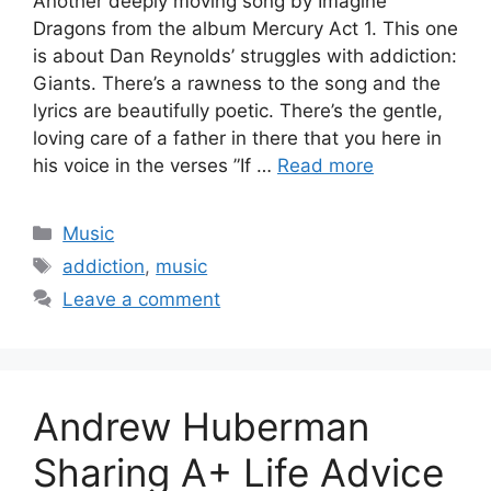
Another deeply moving song by Imagine
Dragons from the album Mercury Act 1. This one
is about Dan Reynolds’ struggles with addiction:
Giants. There’s a rawness to the song and the
lyrics are beautifully poetic. There’s the gentle,
loving care of a father in there that you here in
his voice in the verses ”If …
Read more
Categories
Music
Tags
addiction
,
music
Leave a comment
Andrew Huberman
Sharing A+ Life Advice