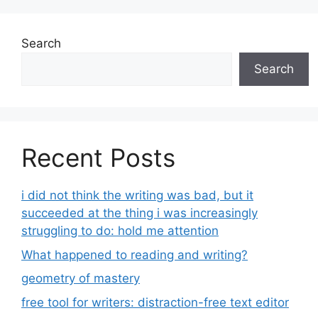
Search
Search
Recent Posts
i did not think the writing was bad, but it
succeeded at the thing i was increasingly
struggling to do: hold me attention
What happened to reading and writing?
geometry of mastery
free tool for writers: distraction-free text editor