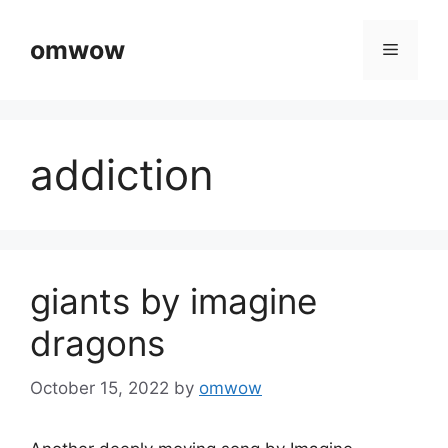
Skip
to
omwow
Menu
content
addiction
giants by imagine
dragons
October 15, 2022
by
omwow