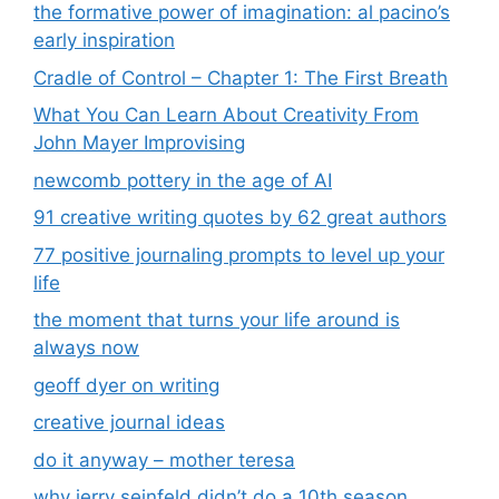
the formative power of imagination: al pacino’s
early inspiration
Cradle of Control – Chapter 1: The First Breath
What You Can Learn About Creativity From
John Mayer Improvising
newcomb pottery in the age of AI
91 creative writing quotes by 62 great authors
77 positive journaling prompts to level up your
life
the moment that turns your life around is
always now
geoff dyer on writing
creative journal ideas
do it anyway – mother teresa
why jerry seinfeld didn’t do a 10th season