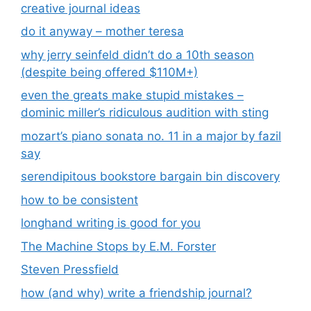
creative journal ideas
do it anyway – mother teresa
why jerry seinfeld didn’t do a 10th season
(despite being offered $110M+)
even the greats make stupid mistakes –
dominic miller’s ridiculous audition with sting
mozart’s piano sonata no. 11 in a major by fazil
say
serendipitous bookstore bargain bin discovery
how to be consistent
longhand writing is good for you
The Machine Stops by E.M. Forster
Steven Pressfield
how (and why) write a friendship journal?