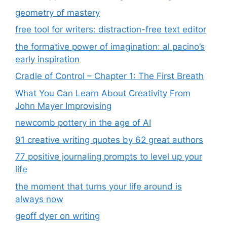
geometry of mastery
free tool for writers: distraction-free text editor
the formative power of imagination: al pacino’s
early inspiration
Cradle of Control – Chapter 1: The First Breath
What You Can Learn About Creativity From
John Mayer Improvising
newcomb pottery in the age of AI
91 creative writing quotes by 62 great authors
77 positive journaling prompts to level up your
life
the moment that turns your life around is
always now
geoff dyer on writing