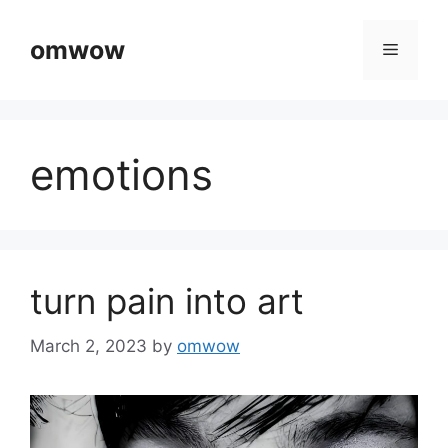
Skip
to
omwow
Menu
content
emotions
turn pain into art
March 2, 2023
by
omwow