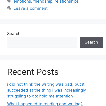
Tags
emotions
,
friendship
,
relationships
Leave a comment
Search
Search
Recent Posts
i did not think the writing was bad, but it
succeeded at the thing i was increasingly
struggling to do: hold me attention
What happened to reading and writing?