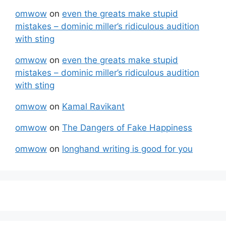
omwow
on
even the greats make stupid
mistakes – dominic miller’s ridiculous audition
with sting
omwow
on
even the greats make stupid
mistakes – dominic miller’s ridiculous audition
with sting
omwow
on
Kamal Ravikant
omwow
on
The Dangers of Fake Happiness
omwow
on
longhand writing is good for you