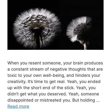
When you resent someone, your brain produces
a constant stream of negative thoughts that are
toxic to your own well-being, and hinders your
creativity. It’s time to get real. Yeah, you ended
up with the short end of the stick. Yeah, you
didn’t get what you deserved. Yeah, someone
disappointed or mistreated you. But holding …
Read more