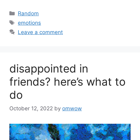
Categories
Random
Tags
emotions
Leave a comment
disappointed in
friends? here’s what to
do
October 12, 2022
by
omwow