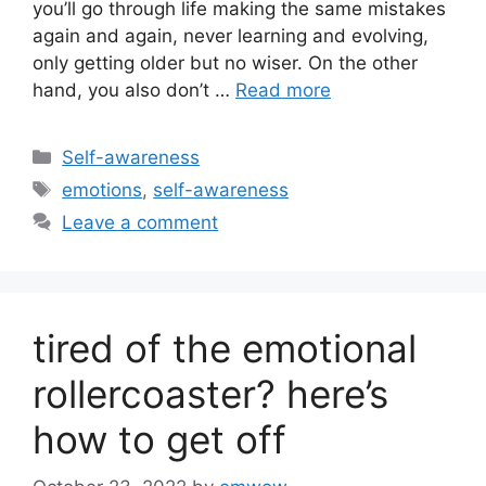
you’ll go through life making the same mistakes
again and again, never learning and evolving,
only getting older but no wiser. On the other
hand, you also don’t …
Read more
Categories
Self-awareness
Tags
emotions
,
self-awareness
Leave a comment
tired of the emotional
rollercoaster? here’s
how to get off