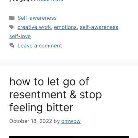
Categories
Self-awareness
Tags
creative work
,
emotions
,
self-awareness
,
self-love
Leave a comment
how to let go of
resentment & stop
feeling bitter
October 18, 2022
by
omwow