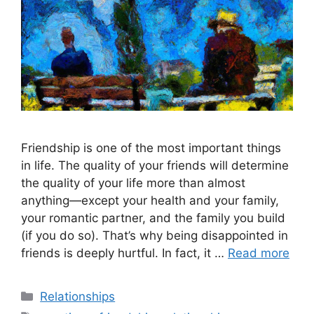
Friendship is one of the most important things
in life. The quality of your friends will determine
the quality of your life more than almost
anything—except your health and your family,
your romantic partner, and the family you build
(if you do so). That’s why being disappointed in
friends is deeply hurtful. In fact, it …
Read more
Categories
Relationships