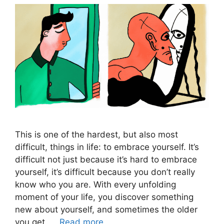
This is one of the hardest, but also most
difficult, things in life: to embrace yourself. It’s
difficult not just because it’s hard to embrace
yourself, it’s difficult because you don’t really
know who you are. With every unfolding
moment of your life, you discover something
new about yourself, and sometimes the older
you get, …
Read more