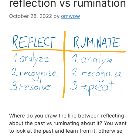
reflection vs rumination
October 28, 2022
by
omwow
Where do you draw the line between reflecting
about the past vs ruminating about it? You want
to look at the past and learn from it, otherwise