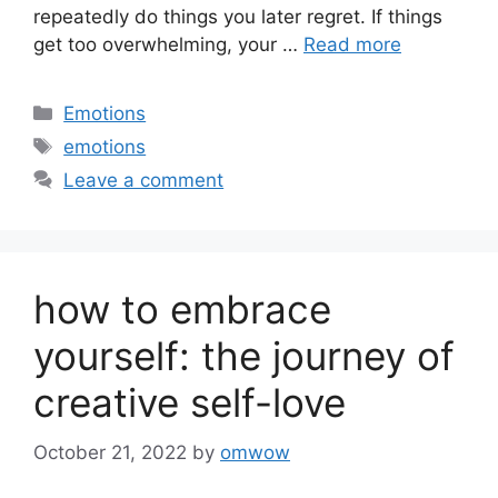
repeatedly do things you later regret. If things
get too overwhelming, your …
Read more
Categories
Emotions
Tags
emotions
Leave a comment
how to embrace
yourself: the journey of
creative self-love
October 21, 2022
by
omwow