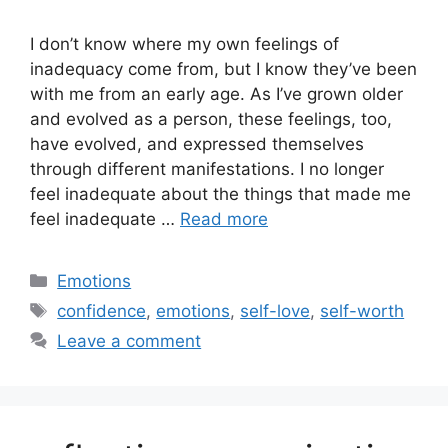
I don’t know where my own feelings of
inadequacy come from, but I know they’ve been
with me from an early age. As I’ve grown older
and evolved as a person, these feelings, too,
have evolved, and expressed themselves
through different manifestations. I no longer
feel inadequate about the things that made me
feel inadequate …
Read more
Categories
Emotions
Tags
confidence
,
emotions
,
self-love
,
self-worth
Leave a comment