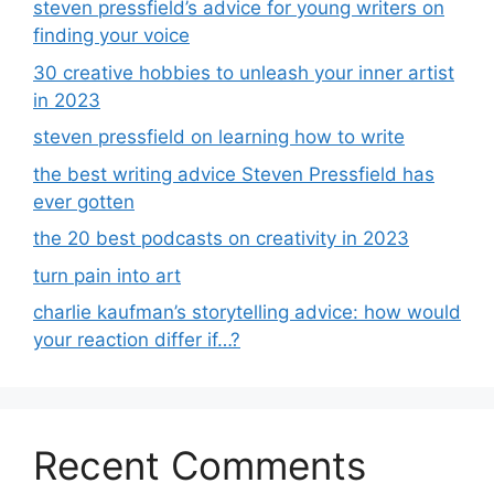
steven pressfield’s advice for young writers on
finding your voice
30 creative hobbies to unleash your inner artist
in 2023
steven pressfield on learning how to write
the best writing advice Steven Pressfield has
ever gotten
the 20 best podcasts on creativity in 2023
turn pain into art
charlie kaufman’s storytelling advice: how would
your reaction differ if…?
Recent Comments