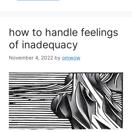
how to handle feelings
of inadequacy
November 4, 2022
by
omwow