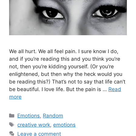
We all hurt. We all feel pain. I sure know I do,
and if you’re reading this and you think you’re
not, then you’re kidding yourself. (Or you’re
enlightened, but then why the heck would you
be reading this?) That’s not to say that life can’t
be beautiful. I love life. But the pain is …
Read
more
Categories
Emotions
,
Random
Tags
creative work
,
emotions
Leave a comment