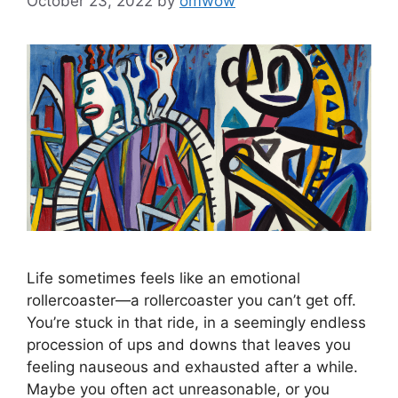
October 23, 2022
by
omwow
Life sometimes feels like an emotional
rollercoaster—a rollercoaster you can’t get off.
You’re stuck in that ride, in a seemingly endless
procession of ups and downs that leaves you
feeling nauseous and exhausted after a while.
Maybe you often act unreasonable, or you